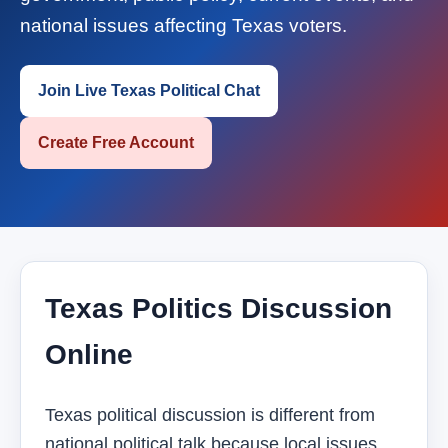
national issues affecting Texas voters.
Join Live Texas Political Chat
Create Free Account
Texas Politics Discussion
Online
Texas political discussion is different from
national political talk because local issues,