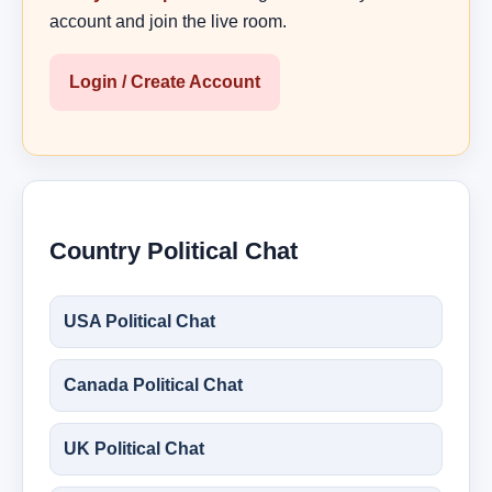
account and join the live room.
Login / Create Account
Country Political Chat
USA Political Chat
Canada Political Chat
UK Political Chat