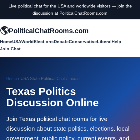
Live political chat for the USA and worldwide visitors — join the
discussion at PoliticalChatRooms.com
🌎
PoliticalChatRooms.com
Home
USA
World
Elections
Debate
Conservative
Liberal
Help
Join Chat
Home
/ USA State Political Chat / Texas
Texas Politics
Discussion Online
Join Texas political chat rooms for live
discussion about state politics, elections, local
government, public policy, current events, and