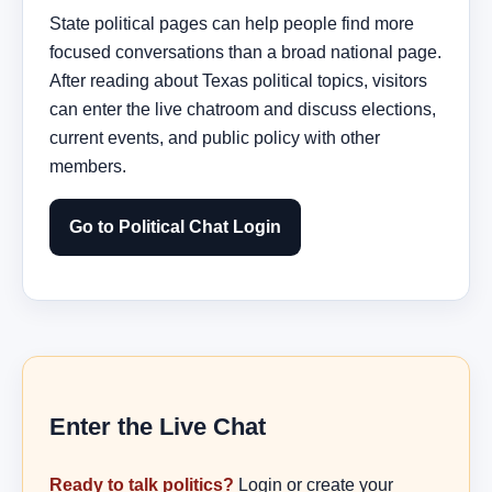
State political pages can help people find more
focused conversations than a broad national page.
After reading about Texas political topics, visitors
can enter the live chatroom and discuss elections,
current events, and public policy with other
members.
Go to Political Chat Login
Enter the Live Chat
Ready to talk politics?
Login or create your