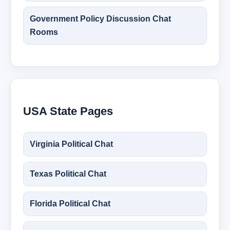
Government Policy Discussion Chat
Rooms
USA State Pages
Virginia Political Chat
Texas Political Chat
Florida Political Chat