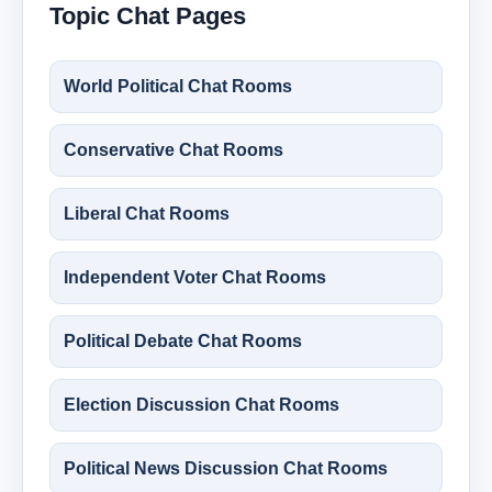
Topic Chat Pages
World Political Chat Rooms
Conservative Chat Rooms
Liberal Chat Rooms
Independent Voter Chat Rooms
Political Debate Chat Rooms
Election Discussion Chat Rooms
Political News Discussion Chat Rooms