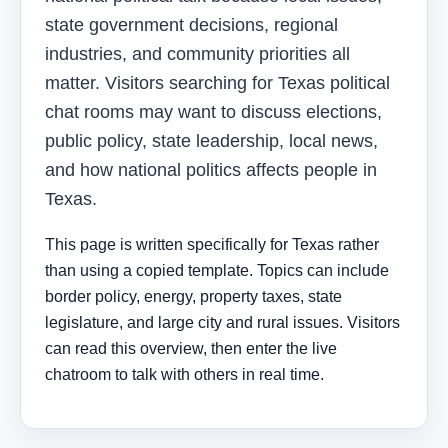
state government decisions, regional
industries, and community priorities all
matter. Visitors searching for Texas political
chat rooms may want to discuss elections,
public policy, state leadership, local news,
and how national politics affects people in
Texas.
This page is written specifically for Texas rather
than using a copied template. Topics can include
border policy, energy, property taxes, state
legislature, and large city and rural issues. Visitors
can read this overview, then enter the live
chatroom to talk with others in real time.