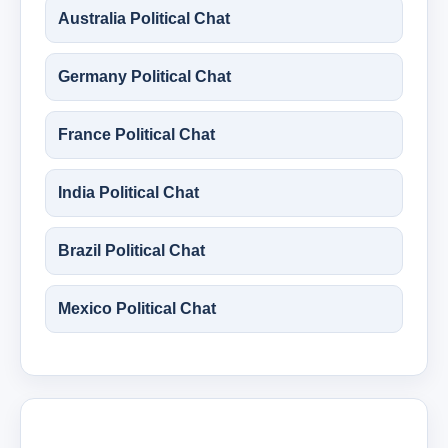
Australia Political Chat
Germany Political Chat
France Political Chat
India Political Chat
Brazil Political Chat
Mexico Political Chat