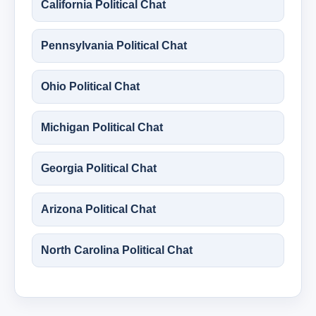
California Political Chat
Pennsylvania Political Chat
Ohio Political Chat
Michigan Political Chat
Georgia Political Chat
Arizona Political Chat
North Carolina Political Chat