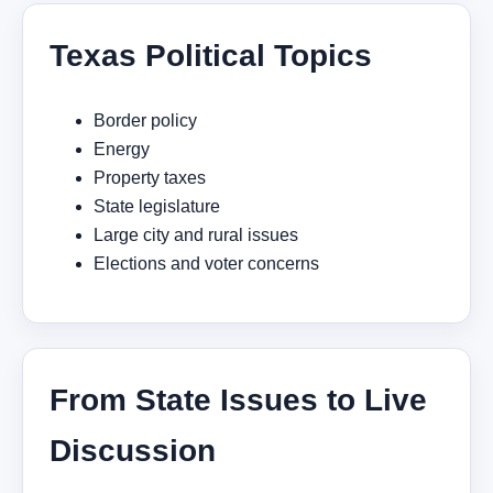
Texas Political Topics
Border policy
Energy
Property taxes
State legislature
Large city and rural issues
Elections and voter concerns
From State Issues to Live
Discussion