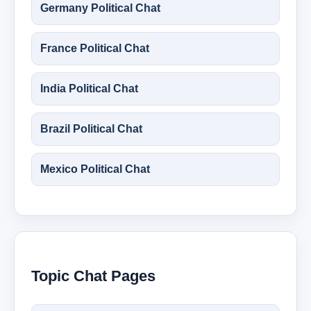
Germany Political Chat
France Political Chat
India Political Chat
Brazil Political Chat
Mexico Political Chat
Topic Chat Pages