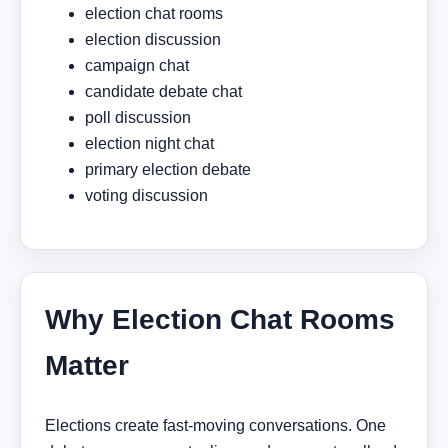
election chat rooms
election discussion
campaign chat
candidate debate chat
poll discussion
election night chat
primary election debate
voting discussion
Why Election Chat Rooms
Matter
Elections create fast-moving conversations. One