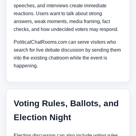
speeches, and interviews create immediate
reactions. Users want to talk about strong
answers, weak moments, media framing, fact
checks, and how undecided voters may respond.
PoliticalChatRooms.com can serve visitors who
search for live debate discussion by sending them
into the existing chatroom while the event is
happening.
Voting Rules, Ballots, and
Election Night
Election discussion can also include voting rules,