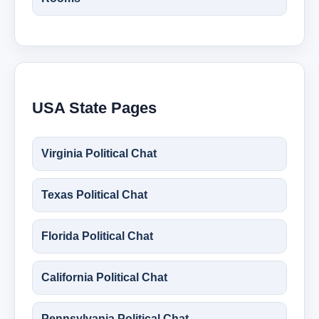
USA State Pages
Virginia Political Chat
Texas Political Chat
Florida Political Chat
California Political Chat
Pennsylvania Political Chat