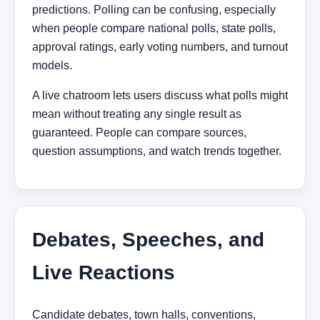
predictions. Polling can be confusing, especially
when people compare national polls, state polls,
approval ratings, early voting numbers, and turnout
models.
A live chatroom lets users discuss what polls might
mean without treating any single result as
guaranteed. People can compare sources,
question assumptions, and watch trends together.
Debates, Speeches, and
Live Reactions
Candidate debates, town halls, conventions,