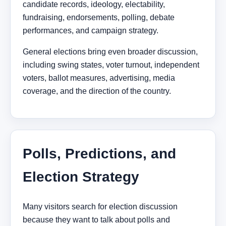
candidate records, ideology, electability,
fundraising, endorsements, polling, debate
performances, and campaign strategy.
General elections bring even broader discussion,
including swing states, voter turnout, independent
voters, ballot measures, advertising, media
coverage, and the direction of the country.
Polls, Predictions, and
Election Strategy
Many visitors search for election discussion
because they want to talk about polls and