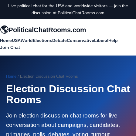
Live political chat for the USA and worldwide visitors — join the
discussion at PoliticalChatRooms.com
🌎
PoliticalChatRooms.com
Home
USA
World
Elections
Debate
Conservative
Liberal
Help
Join Chat
Home
/ Election Discussion Chat Rooms
Election Discussion Chat
Rooms
Join election discussion chat rooms for live
conversation about campaigns, candidates,
primaries, polls, debates, voting, turnout,