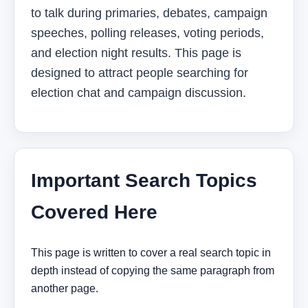
to talk during primaries, debates, campaign
speeches, polling releases, voting periods,
and election night results. This page is
designed to attract people searching for
election chat and campaign discussion.
Important Search Topics
Covered Here
This page is written to cover a real search topic in
depth instead of copying the same paragraph from
another page.