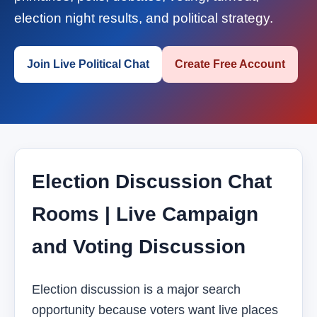
election night results, and political strategy.
Join Live Political Chat
Create Free Account
Election Discussion Chat
Rooms | Live Campaign
and Voting Discussion
Election discussion is a major search
opportunity because voters want live places