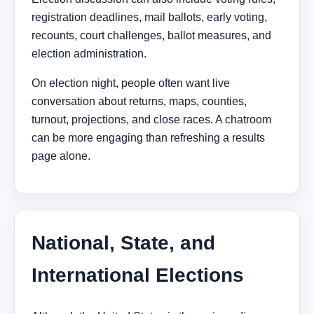
registration deadlines, mail ballots, early voting,
recounts, court challenges, ballot measures, and
election administration.
On election night, people often want live
conversation about returns, maps, counties,
turnout, projections, and close races. A chatroom
can be more engaging than refreshing a results
page alone.
National, State, and
International Elections