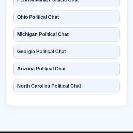
Ohio Political Chat
Michigan Political Chat
Georgia Political Chat
Arizona Political Chat
North Carolina Political Chat