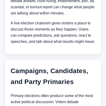
debate answer, court ruling, endorsement, poll, ad,
scandal, or turnout report can change what people
are talking about within minutes.
A live election chatroom gives visitors a place to
discuss those moments as they happen. Users
can compare predictions, ask questions, react to
speeches, and talk about what results might mean.
Campaigns, Candidates,
and Party Primaries
Primary elections often produce some of the most
active political discussion. Voters debate