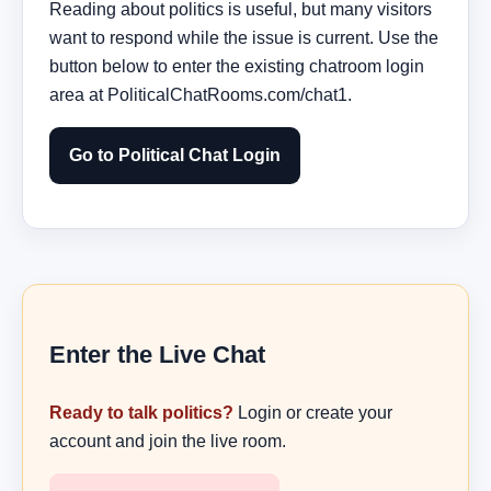
Reading about politics is useful, but many visitors
want to respond while the issue is current. Use the
button below to enter the existing chatroom login
area at PoliticalChatRooms.com/chat1.
Go to Political Chat Login
Enter the Live Chat
Ready to talk politics?
Login or create your
account and join the live room.