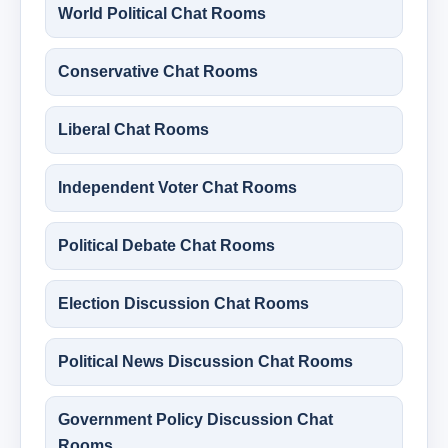
World Political Chat Rooms
Conservative Chat Rooms
Liberal Chat Rooms
Independent Voter Chat Rooms
Political Debate Chat Rooms
Election Discussion Chat Rooms
Political News Discussion Chat Rooms
Government Policy Discussion Chat
Rooms