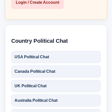
Login / Create Account
Country Political Chat
USA Political Chat
Canada Political Chat
UK Political Chat
Australia Political Chat