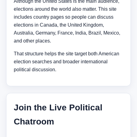
Although the United States is the main audience,
elections around the world also matter. This site
includes country pages so people can discuss
elections in Canada, the United Kingdom,
Australia, Germany, France, India, Brazil, Mexico,
and other places.
That structure helps the site target both American
election searches and broader international
political discussion.
Join the Live Political
Chatroom