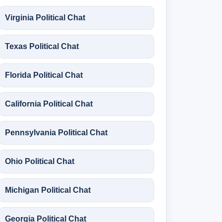
Virginia Political Chat
Texas Political Chat
Florida Political Chat
California Political Chat
Pennsylvania Political Chat
Ohio Political Chat
Michigan Political Chat
Georgia Political Chat