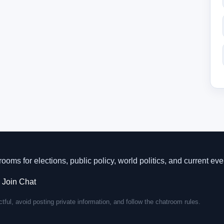
rooms for elections, public policy, world politics, and current eve
·
Join Chat
tful, avoid posting private information, and follow the chatroom rules.