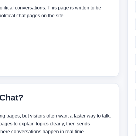
litical conversations. This page is written to be
political chat pages on the site.
 Chat?
 pages, but visitors often want a faster way to talk.
ges to explain topics clearly, then sends
 where conversations happen in real time.