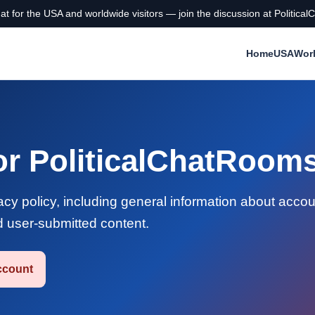
chat for the USA and worldwide visitors — join the discussion at Politi
Home
USA
Wor
for PoliticalChatRoo
y policy, including general information about accou
d user-submitted content.
ccount