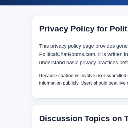
Privacy Policy for Pol
This privacy policy page provides gener
PoliticalChatRooms.com. It is written in
understand basic privacy practices bef
Because chatrooms involve user-submitted co
information publicly. Users should treat live
Discussion Topics on 