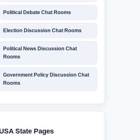
Political Debate Chat Rooms
Election Discussion Chat Rooms
Political News Discussion Chat
Rooms
Government Policy Discussion Chat
Rooms
USA State Pages