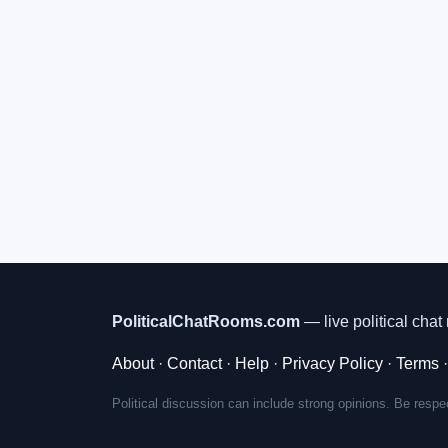
PoliticalChatRooms.com
— live political chat 
About
·
Contact
·
Help
·
Privacy Policy
·
Terms
Political discussion can include strong opinions. Be respec