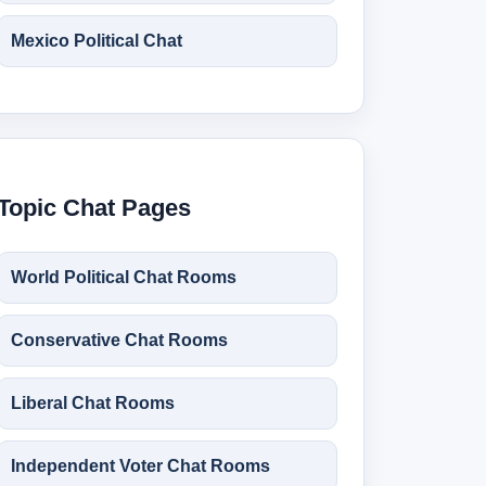
Mexico Political Chat
Topic Chat Pages
World Political Chat Rooms
Conservative Chat Rooms
Liberal Chat Rooms
Independent Voter Chat Rooms