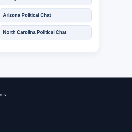
Arizona Political Chat
North Carolina Political Chat
nts.