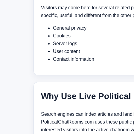
Visitors may come here for several related po
specific, useful, and different from the other 
General privacy
Cookies
Server logs
User content
Contact information
Why Use Live Political
Search engines can index articles and landing
PoliticalChatRooms.com uses these public pa
interested visitors into the active chatroom