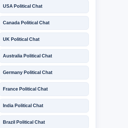
USA Political Chat
Canada Political Chat
UK Political Chat
Australia Political Chat
Germany Political Chat
France Political Chat
India Political Chat
Brazil Political Chat