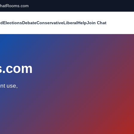
calChatRooms.com
ld
Elections
Debate
Conservative
Liberal
Help
Join Chat
ms.com
nt use,