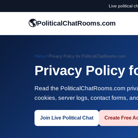
Live political 
🌎
PoliticalChatRooms.com
Home
/ Privacy Policy for PoliticalChatRooms.com
Privacy Policy 
Read the PoliticalChatRooms.com privac
cookies, server logs, contact forms, an
Join Live Political Chat
Create Free A