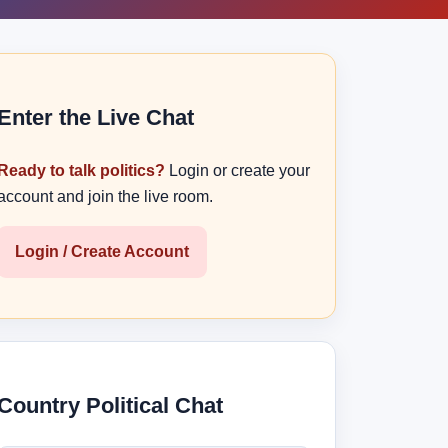
Enter the Live Chat
Ready to talk politics?
Login or create your
account and join the live room.
Login / Create Account
Country Political Chat