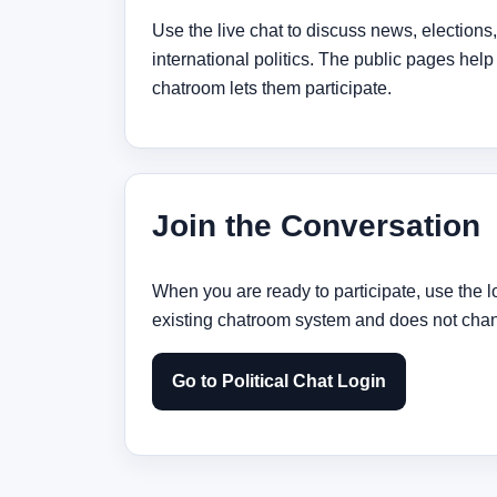
Use the live chat to discuss news, elections
international politics. The public pages help
chatroom lets them participate.
Join the Conversation
When you are ready to participate, use the l
existing chatroom system and does not chang
Go to Political Chat Login