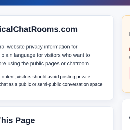
iticalChatRooms.com
al website privacy information for
 plain language for visitors who want to
ore using the public pages or chatroom.
ntent, visitors should avoid posting private
 chat as a public or semi-public conversation space.
This Page