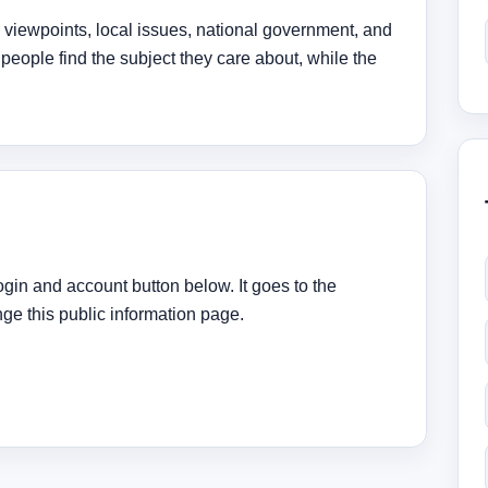
, viewpoints, local issues, national government, and
 people find the subject they care about, while the
ogin and account button below. It goes to the
e this public information page.