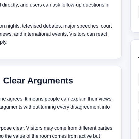
directly, and users can ask follow-up questions in
tion nights, televised debates, major speeches, court
ews, and international events. Visitors can react
ply.
d Clear Arguments
ne agrees. It means people can explain their views,
arguments without turning every disagreement into
pose clear. Visitors may come from different parties,
 so the value of the room comes from active but