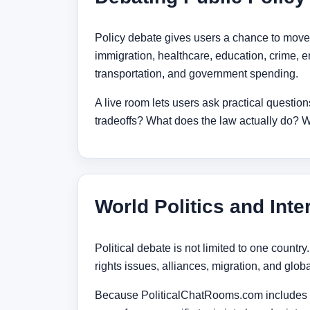
Policy debate gives users a chance to move
immigration, healthcare, education, crime, en
transportation, and government spending.
A live room lets users ask practical questi
tradeoffs? What does the law actually do?
World Politics and Inte
Political debate is not limited to one country
rights issues, alliances, migration, and globa
Because PoliticalChatRooms.com includes co