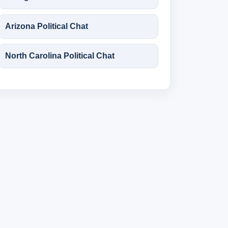
Arizona Political Chat
North Carolina Political Chat