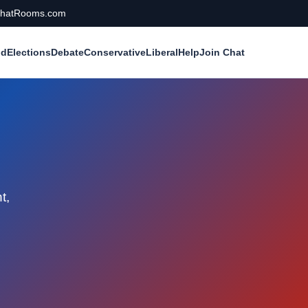
calChatRooms.com
ld
Elections
Debate
Conservative
Liberal
Help
Join Chat
t,