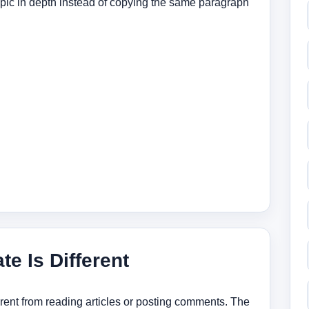
topic in depth instead of copying the same paragraph
te Is Different
ferent from reading articles or posting comments. The