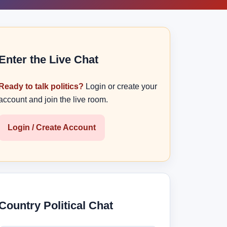
Enter the Live Chat
Ready to talk politics?
Login or create your
account and join the live room.
Login / Create Account
Country Political Chat