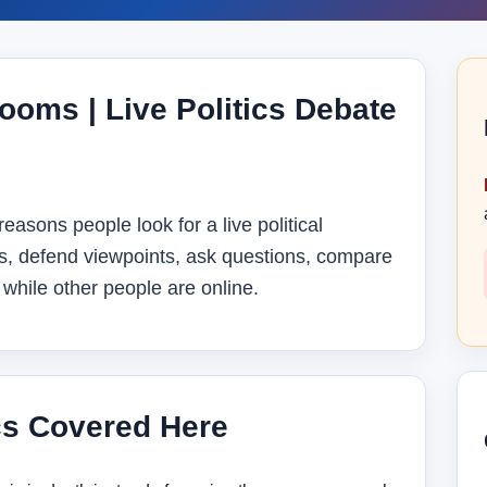
ooms | Live Politics Debate
reasons people look for a live political
s, defend viewpoints, ask questions, compare
while other people are online.
cs Covered Here