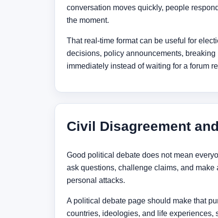
conversation moves quickly, people respond 
the moment.
That real-time format can be useful for elec
decisions, policy announcements, breaking n
immediately instead of waiting for a forum re
Civil Disagreement an
Good political debate does not mean everyo
ask questions, challenge claims, and make 
personal attacks.
A political debate page should make that pur
countries, ideologies, and life experiences,