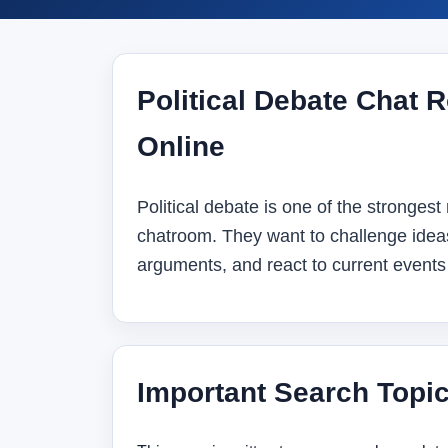
Political Debate Chat R
Online
Political debate is one of the strongest 
chatroom. They want to challenge idea
arguments, and react to current events 
Important Search Topi