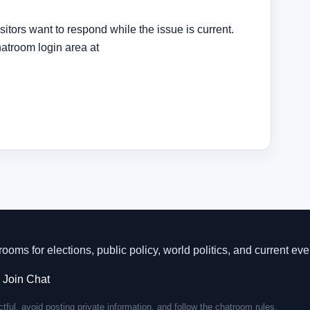
sitors want to respond while the issue is current.
hatroom login area at
rooms for elections, public policy, world politics, and current eve
·
Join Chat
tful, avoid posting private information, and follow the chatroom rules.