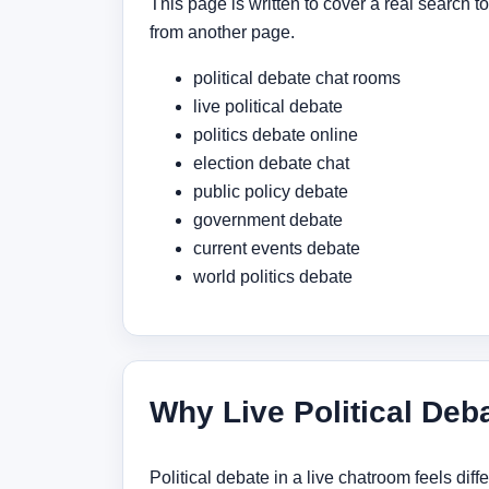
This page is written to cover a real search 
from another page.
political debate chat rooms
live political debate
politics debate online
election debate chat
public policy debate
government debate
current events debate
world politics debate
Why Live Political Deba
Political debate in a live chatroom feels dif