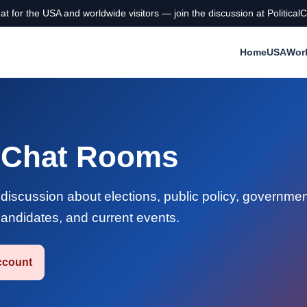
chat for the USA and worldwide visitors — join the discussion at Politi
Home
USA
Wor
e Chat Rooms
e discussion about elections, public policy, governmen
 candidates, and current events.
ccount