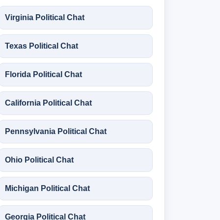
Virginia Political Chat
Texas Political Chat
Florida Political Chat
California Political Chat
Pennsylvania Political Chat
Ohio Political Chat
Michigan Political Chat
Georgia Political Chat