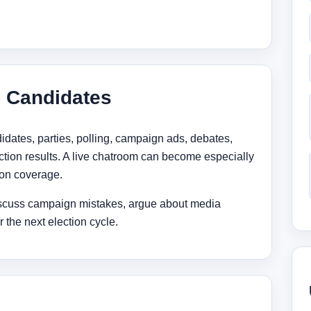
d Candidates
idates, parties, polling, campaign ads, debates,
ction results. A live chatroom can become especially
ion coverage.
scuss campaign mistakes, argue about media
 the next election cycle.