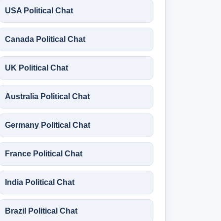
USA Political Chat
Canada Political Chat
UK Political Chat
Australia Political Chat
Germany Political Chat
France Political Chat
India Political Chat
Brazil Political Chat