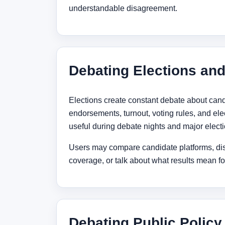
understandable disagreement.
Debating Elections an
Elections create constant debate about cand
endorsements, turnout, voting rules, and ele
useful during debate nights and major elect
Users may compare candidate platforms, di
coverage, or talk about what results mean for
Debating Public Policy