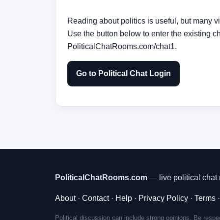
Reading about politics is useful, but many vi
Use the button below to enter the existing c
PoliticalChatRooms.com/chat1.
Go to Political Chat Login
PoliticalChatRooms.com
— live political chat 
About
·
Contact
·
Help
·
Privacy Policy
·
Terms
Political discussion can include strong opinions. Be respec