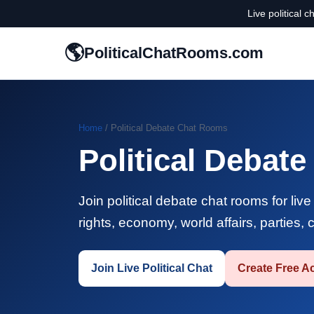
Live political 
🌎
PoliticalChatRooms.com
Home
/ Political Debate Chat Rooms
Political Debat
Join political debate chat rooms for liv
rights, economy, world affairs, parties,
Join Live Political Chat
Create Free A