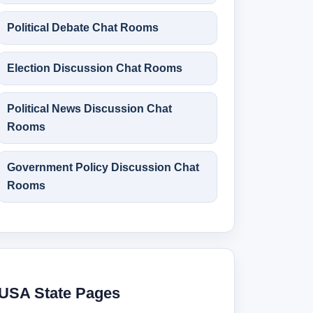
Political Debate Chat Rooms
Election Discussion Chat Rooms
Political News Discussion Chat
Rooms
Government Policy Discussion Chat
Rooms
USA State Pages