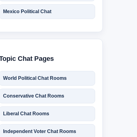
Mexico Political Chat
Topic Chat Pages
World Political Chat Rooms
Conservative Chat Rooms
Liberal Chat Rooms
Independent Voter Chat Rooms