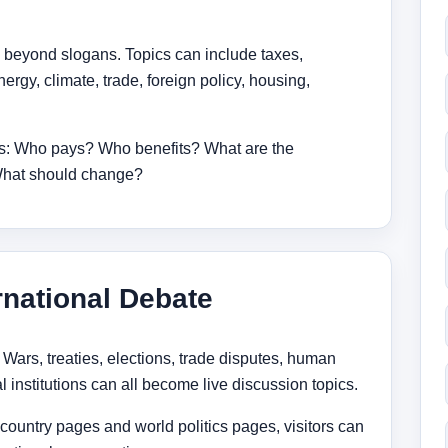
 beyond slogans. Topics can include taxes,
ergy, climate, trade, foreign policy, housing,
ons: Who pays? Who benefits? What are the
 What should change?
rnational Debate
. Wars, treaties, elections, trade disputes, human
l institutions can all become live discussion topics.
untry pages and world politics pages, visitors can