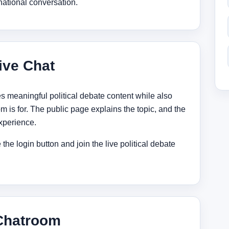
national conversation.
ive Chat
s meaningful political debate content while also
m is for. The public page explains the topic, and the
experience.
the login button and join the live political debate
 Chatroom