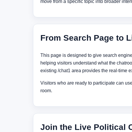
move from a specific topic into broader inter
From Search Page to L
This page is designed to give search engine
helping visitors understand what the chatroo
existing /chat1 area provides the real-time 
Visitors who are ready to participate can use 
room.
Join the Live Political