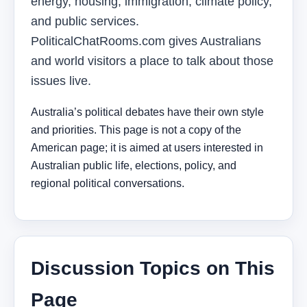
energy, housing, immigration, climate policy,
and public services.
PoliticalChatRooms.com gives Australians
and world visitors a place to talk about those
issues live.
Australia’s political debates have their own style
and priorities. This page is not a copy of the
American page; it is aimed at users interested in
Australian public life, elections, policy, and
regional political conversations.
Discussion Topics on This
Page