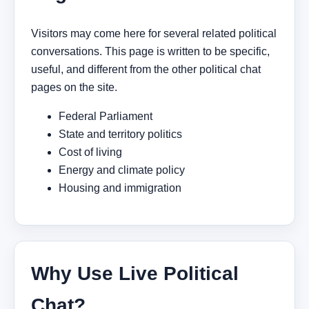
Visitors may come here for several related political
conversations. This page is written to be specific,
useful, and different from the other political chat
pages on the site.
Federal Parliament
State and territory politics
Cost of living
Energy and climate policy
Housing and immigration
Why Use Live Political
Chat?