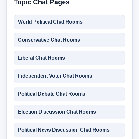
Topic Chat Pages
World Political Chat Rooms
Conservative Chat Rooms
Liberal Chat Rooms
Independent Voter Chat Rooms
Political Debate Chat Rooms
Election Discussion Chat Rooms
Political News Discussion Chat Rooms