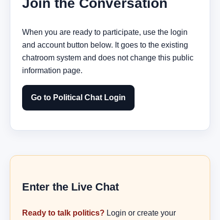
Join the Conversation
When you are ready to participate, use the login
and account button below. It goes to the existing
chatroom system and does not change this public
information page.
Go to Political Chat Login
Enter the Live Chat
Ready to talk politics?
Login or create your