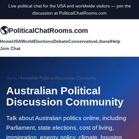
Live political chat for the USA and worldwide visitors — join the
discussion at PoliticalChatRooms.com
🌎
PoliticalChatRooms.com
Home
USA
World
Elections
Debate
Conservative
Liberal
Help
Join Chat
Home
/ Australian Political Discussion Community
Australian Political
Discussion Community
Talk about Australian politics online, including
Parliament, state elections, cost of living,
immigration, energy policy, climate, housing,