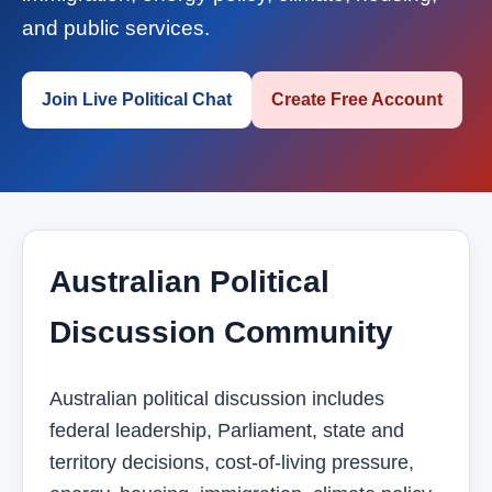
and public services.
Join Live Political Chat
Create Free Account
Australian Political
Discussion Community
Australian political discussion includes
federal leadership, Parliament, state and
territory decisions, cost-of-living pressure,