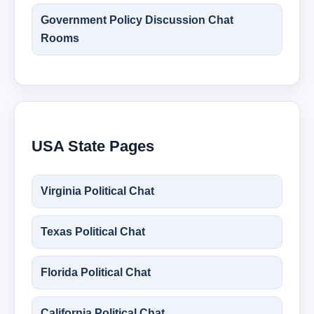
Government Policy Discussion Chat
Rooms
USA State Pages
Virginia Political Chat
Texas Political Chat
Florida Political Chat
California Political Chat