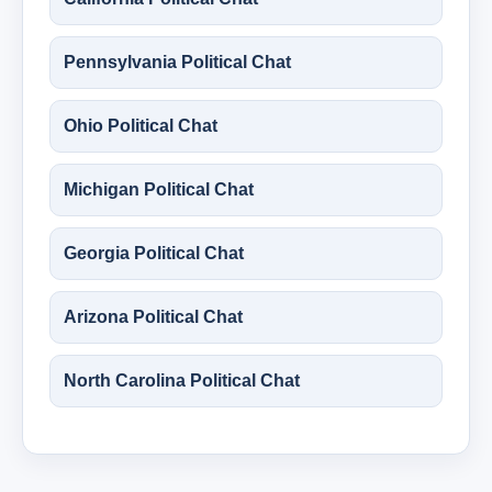
Pennsylvania Political Chat
Ohio Political Chat
Michigan Political Chat
Georgia Political Chat
Arizona Political Chat
North Carolina Political Chat