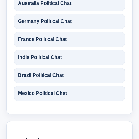
Australia Political Chat
Germany Political Chat
France Political Chat
India Political Chat
Brazil Political Chat
Mexico Political Chat