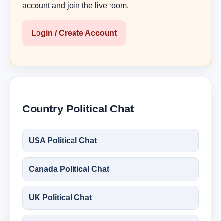
account and join the live room.
Login / Create Account
Country Political Chat
USA Political Chat
Canada Political Chat
UK Political Chat