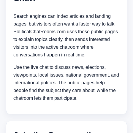
Search engines can index articles and landing
pages, but visitors often want a faster way to talk.
PoliticalChatRooms.com uses these public pages
to explain topics clearly, then sends interested
visitors into the active chatroom where
conversations happen in real time.
Use the live chat to discuss news, elections,
viewpoints, local issues, national government, and
international politics. The public pages help
people find the subject they care about, while the
chatroom lets them participate.