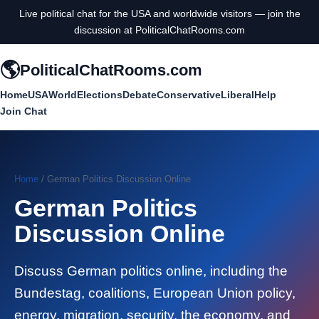
Live political chat for the USA and worldwide visitors — join the
discussion at PoliticalChatRooms.com
🌎
PoliticalChatRooms.com
Home
USA
World
Elections
Debate
Conservative
Liberal
Help
Join Chat
Home
/ German Politics Discussion Online
German Politics
Discussion Online
Discuss German politics online, including the
Bundestag, coalitions, European Union policy,
energy, migration, security, the economy, and