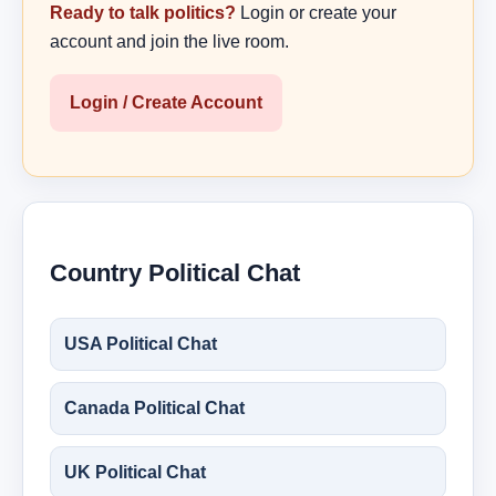
Ready to talk politics?
Login or create your
account and join the live room.
Login / Create Account
Country Political Chat
USA Political Chat
Canada Political Chat
UK Political Chat