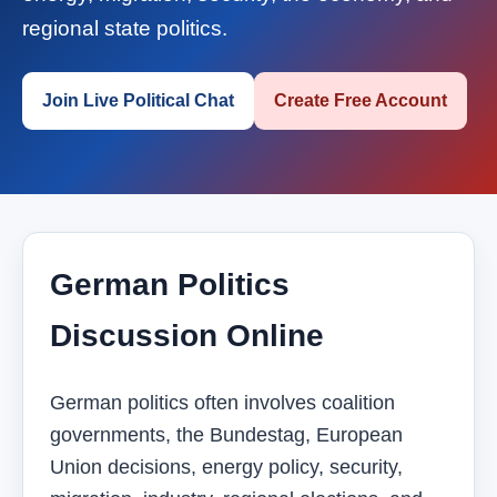
regional state politics.
Join Live Political Chat
Create Free Account
German Politics
Discussion Online
German politics often involves coalition
governments, the Bundestag, European
Union decisions, energy policy, security,