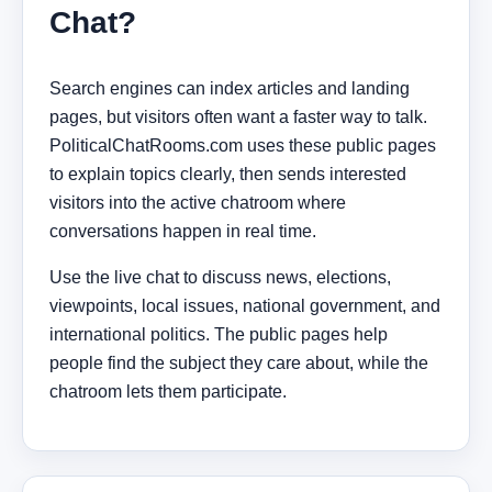
Chat?
Search engines can index articles and landing
pages, but visitors often want a faster way to talk.
PoliticalChatRooms.com uses these public pages
to explain topics clearly, then sends interested
visitors into the active chatroom where
conversations happen in real time.
Use the live chat to discuss news, elections,
viewpoints, local issues, national government, and
international politics. The public pages help
people find the subject they care about, while the
chatroom lets them participate.