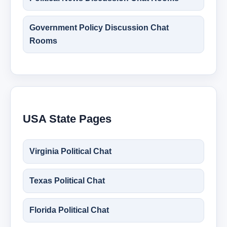
Government Policy Discussion Chat
Rooms
USA State Pages
Virginia Political Chat
Texas Political Chat
Florida Political Chat