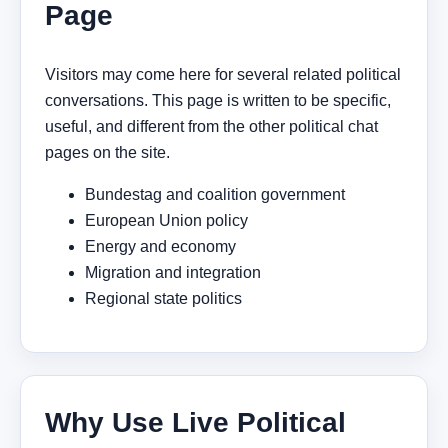
Page
Visitors may come here for several related political
conversations. This page is written to be specific,
useful, and different from the other political chat
pages on the site.
Bundestag and coalition government
European Union policy
Energy and economy
Migration and integration
Regional state politics
Why Use Live Political