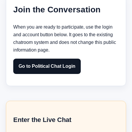
Join the Conversation
When you are ready to participate, use the login
and account button below. It goes to the existing
chatroom system and does not change this public
information page.
Go to Political Chat Login
Enter the Live Chat