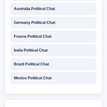
Australia Political Chat
Germany Political Chat
France Political Chat
India Political Chat
Brazil Political Chat
Mexico Political Chat