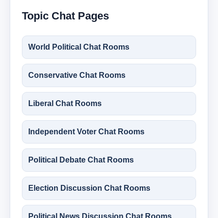
Topic Chat Pages
World Political Chat Rooms
Conservative Chat Rooms
Liberal Chat Rooms
Independent Voter Chat Rooms
Political Debate Chat Rooms
Election Discussion Chat Rooms
Political News Discussion Chat Rooms