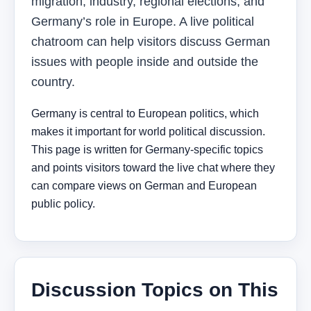
migration, industry, regional elections, and
Germany’s role in Europe. A live political
chatroom can help visitors discuss German
issues with people inside and outside the
country.
Germany is central to European politics, which
makes it important for world political discussion.
This page is written for Germany-specific topics
and points visitors toward the live chat where they
can compare views on German and European
public policy.
Discussion Topics on This