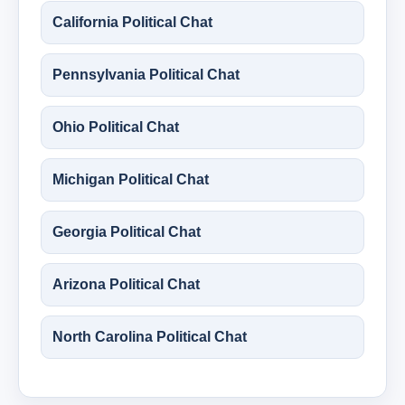
California Political Chat
Pennsylvania Political Chat
Ohio Political Chat
Michigan Political Chat
Georgia Political Chat
Arizona Political Chat
North Carolina Political Chat